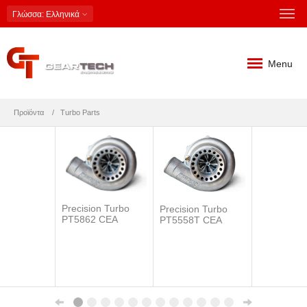
Γλώσσα
: Ελληνικά
Menu
Προϊόντα
Turbo Parts
Precision Turbo
Precision Turbo
PT5862 CEA
PT5558T CEA