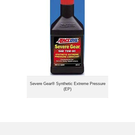
Severe Gear® Synthetic Extreme
Pressure (EP)
Severe Gear® Synthetic Extreme Pressure
(EP)