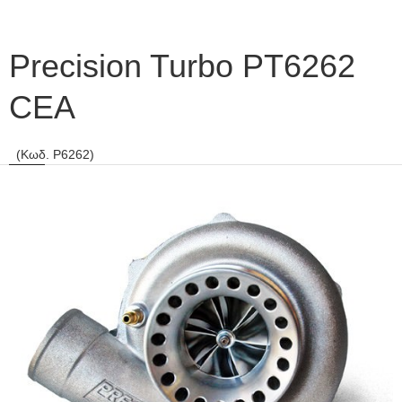
Precision Turbo PT6262
CEA
(Κωδ. P6262)