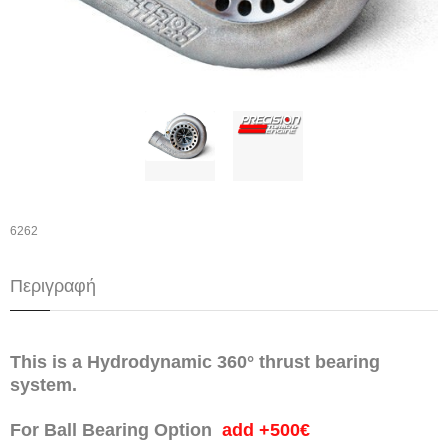
6262
Περιγραφή
This is a Hydrodynamic 360° thrust bearing
system.
For Ball Bearing Option
add +500€