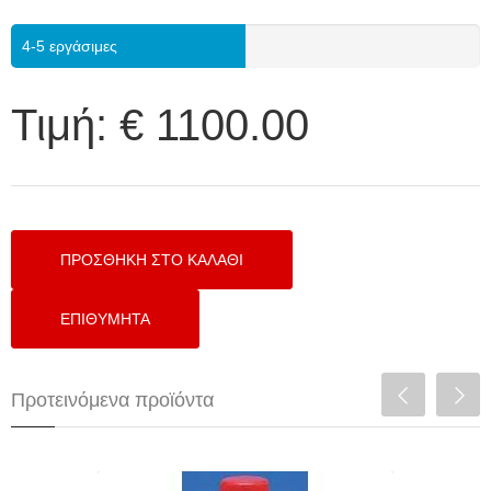
4-5 εργάσιμες
Τιμή:
€ 1100.00
Προτεινόμενα προϊόντα