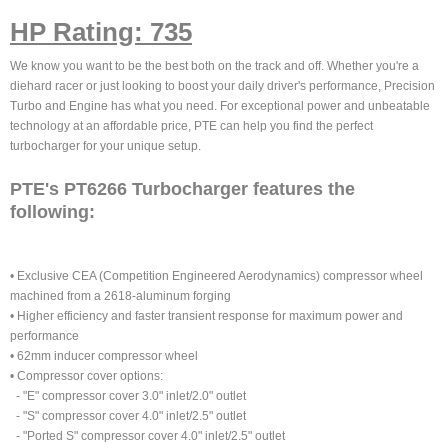
HP Rating: 735
We know you want to be the best both on the track and off. Whether you're a
diehard racer or just looking to boost your daily driver's performance, Precision
Turbo and Engine has what you need. For exceptional power and unbeatable
technology at an affordable price, PTE can help you find the perfect
turbocharger for your unique setup.
PTE's PT6266 Turbocharger features the
following:
• Exclusive CEA (Competition Engineered Aerodynamics) compressor wheel
machined from a 2618-aluminum forging
• Higher efficiency and faster transient response for maximum power and
performance
• 62mm inducer compressor wheel
• Compressor cover options:
- "E" compressor cover 3.0" inlet/2.0" outlet
- "S" compressor cover 4.0" inlet/2.5" outlet
- "Ported S" compressor cover 4.0" inlet/2.5" outlet