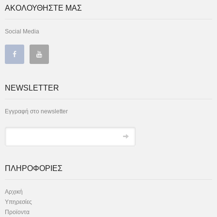
ΑΚΟΛΟΥΘΗΣΤΕ ΜΑΣ
Social Media
NEWSLETTER
Εγγραφή στο newsletter
ΠΛΗΡΟΦΟΡΙΕΣ
Αρχική
Υπηρεσίες
Προϊοντα