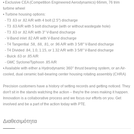
• Exclusive CEA (Competition Engineered Aerodynamics) 66mm, 76 trim
turbine wheel
• Turbine housing options:
- T3 .63 or .82 A/R with 4 bolt (2.5") discharge
- T3 .63 A/R with 5 bolt discharge (with or without wastegate hole)
- T3 .63 or .82 A/R with 3" V-Band discharge
- V-Band inlet .82 A/R with V-Band discharge
- T4 Tangential .58, .68, .81, or .96 A/R with 3 5/8" V-Band discharge
- T4 Divided .84, 1.0, 1.15, or 1.32 A/R with 3 5/8" V-Band discharge
- Buick .63 or .85 A/R
- GMC Syclone/Typhoon .85 A/R
• Available with either a Hydrodynamic 360° thrust bearing system, or an Air-
cooled, dual ceramic ball-bearing center housing rotating assembly (CHRA)
Precision customers have a history of setting records and getting noticed. They
don't sit in the stands watching the action – they're the ones making it happen.
Innovation is a collaborative process and we focus our efforts on you. Get
involved and be a part of the action today with PTE.
Διαθεσιμότητα