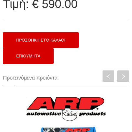
Τιμή:
€ 590.00
Προτεινόμενα προϊόντα
ARP HEAD STUDS FOR HONDA B16
ENGINES