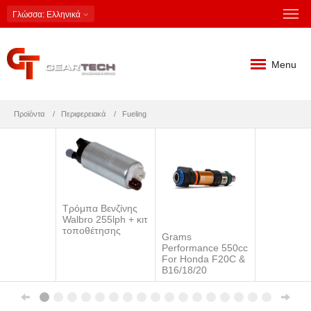
Γλώσσα
: Ελληνικά
Menu
Προϊόντα
Περιφερειακά
Fueling
Τρόμπα Βενζίνης
Walbro 255lph + κιτ
τοποθέτησης
Grams
Performance 550cc
For Honda F20C &
B16/18/20