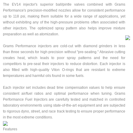
The EV14 injector's superior ball/pintle valves combined with Grams
Performance's precision-modified nozzles allow for consistent performance
up to 118 psi, making them suitable for a wide range of applications, yet
without exhibiting any of the high-pressure problems often associated with
other injectors. The optimized spray pattern also helps improve mixture
preparation as well as atomization.
Grams Performance injectors are cold-cut with diamond grinders in less
than three seconds for high precision without "pre-seating." Abrasive cutting
creates heat, which leads to poor spray patterns and the need for
competitors to pre-seat their injectors to reduce distortion. Each injector is
also fitted with high-quality Viton O-rings that are resistant to extreme
temperatures and harmful oils found in some fuels.
Each injector set includes dead time compensation values to help ensure
consistent air/fuel ratios and optimal performance when tuning. Grams
Performance Fuel Injectors are carefully tested and matched in controlled
laboratory environments using state-of-the-art equipment and are subjected
to rigorous dyno, street, and race track testing to ensure proper performance
in the most extreme conditions.
Features