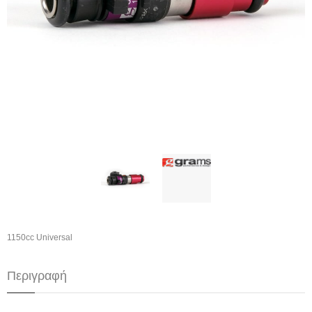
1150cc Universal
Περιγραφή