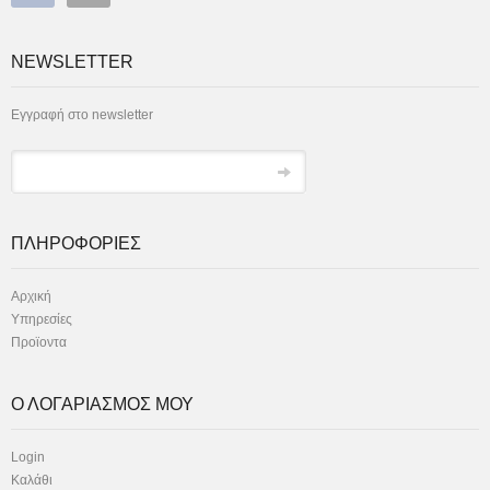
NEWSLETTER
Εγγραφή στο newsletter
ΠΛΗΡΟΦΟΡΙΕΣ
Αρχική
Υπηρεσίες
Προϊοντα
Ο ΛΟΓΑΡΙΑΣΜΟΣ ΜΟΥ
Login
Καλάθι