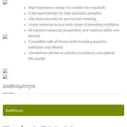
High-impedance design (no resistor box required)
Cold-machined tips for high-precision operation
Ultra-fast solenoids for precise fuel metering
Linear response across wide range of operating conditions
All injectors balanced, blueprinted, and matched within one
percent
Compatible with all known fuels including gasoline,
methanol, and ethanol
Unmatched cylinder-to-cylinder consistency and optimal
idle quality
Διαθεσιμότητα
Διαθέσιμο