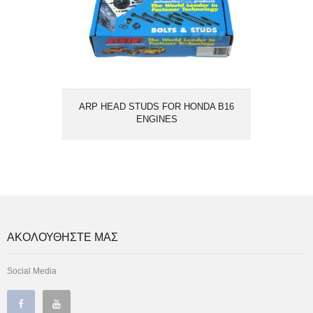
ARP HEAD STUDS FOR HONDA B16
ENGINES
ΑΚΟΛΟΥΘΗΣΤΕ ΜΑΣ
Social Media