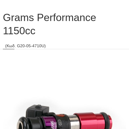
Grams Performance
1150cc
(Κωδ. G20-05-4710U)