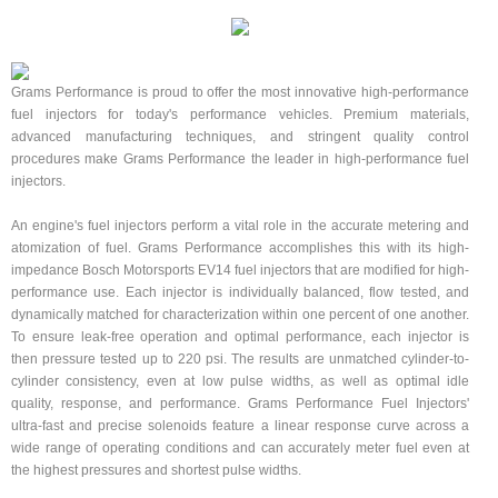
Grams Performance is proud to offer the most innovative high-performance
fuel injectors for today's performance vehicles. Premium materials,
advanced manufacturing techniques, and stringent quality control
procedures make Grams Performance the leader in high-performance fuel
injectors.
An engine's fuel injectors perform a vital role in the accurate metering and
atomization of fuel. Grams Performance accomplishes this with its high-
impedance Bosch Motorsports EV14 fuel injectors that are modified for high-
performance use. Each injector is individually balanced, flow tested, and
dynamically matched for characterization within one percent of one another.
To ensure leak-free operation and optimal performance, each injector is
then pressure tested up to 220 psi. The results are unmatched cylinder-to-
cylinder consistency, even at low pulse widths, as well as optimal idle
quality, response, and performance. Grams Performance Fuel Injectors'
ultra-fast and precise solenoids feature a linear response curve across a
wide range of operating conditions and can accurately meter fuel even at
the highest pressures and shortest pulse widths.