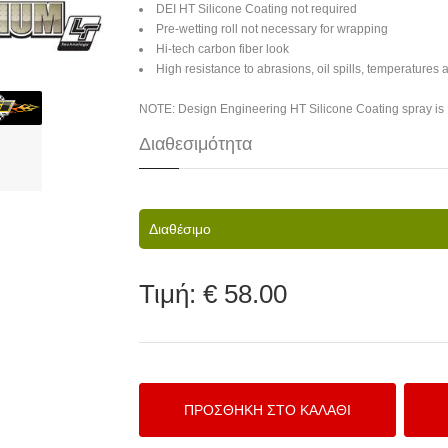
DEI HT Silicone Coating not required
Pre-wetting roll not necessary for wrapping
Hi-tech carbon fiber look
High resistance to abrasions, oil spills, temperatures
NOTE: Design Engineering HT Silicone Coating spray i
Διαθεσιμότητα
Διαθέσιμο
Τιμή:
€ 58.00