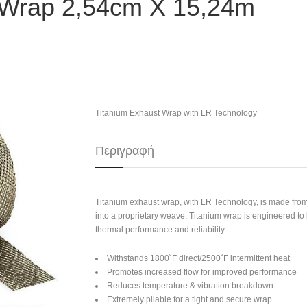
 Wrap 2,54cm X 15,24m
Titanium Exhaust Wrap with LR Technology
Περιγραφή
Titanium exhaust wrap, with LR Technology, is made from
into a proprietary weave. Titanium wrap is engineered t
thermal performance and reliability.
Withstands 1800˚F direct/2500˚F intermittent heat
Promotes increased flow for improved performance
Reduces temperature & vibration breakdown
Extremely pliable for a tight and secure wrap