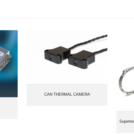
celogic
CAN THERMAL CAMERA
Sup
CAN THERMAL CAMERA
Supert