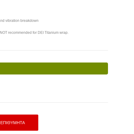
 and vibration breakdown
s NOT recommended for DEI Titanium wrap.