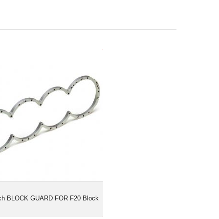
ertech BLOCK GUARD FOR F20
Block
ech BLOCK GUARD FOR F20 Block