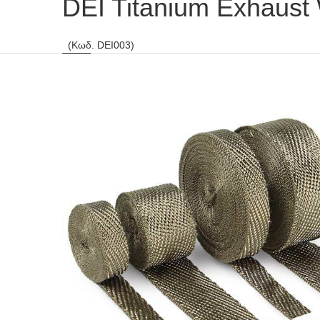
DEI Titanium Exhaust
(Κωδ. DEI003)