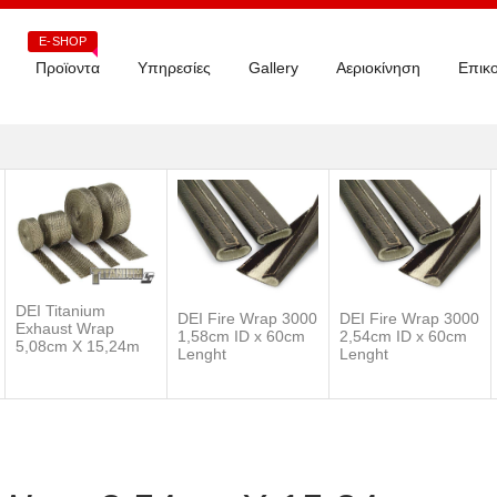
E-SHOP
Προϊοντα
Υπηρεσίες
Gallery
Αεριοκίνηση
Επικο
DEI Titanium
DEI Fire Wrap 3000
DEI Fire Wrap 3000
Exhaust Wrap
1,58cm ID x 60cm
2,54cm ID x 60cm
5,08cm X 15,24m
Lenght
Lenght