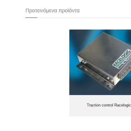
Προτεινόμενα προϊόντα
Traction control Ra
Traction control Racelogic