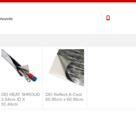
ινωνία
DEI HEAT SHROUD
DEI Reflect-A-Cool
2,54cm ID X
60,96cm x 60,96cm
91,44cm