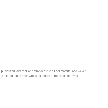
 pulverized lava rock and stranded into a fiber material and woven
o be stronger than most wraps and more durable for improved