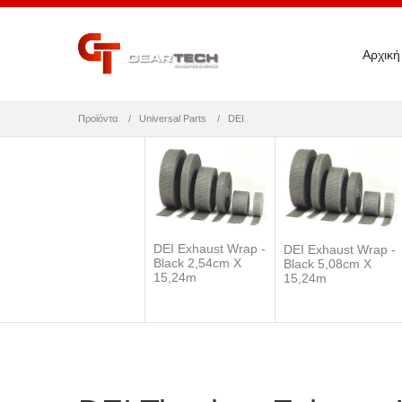
Αρχική
Προϊόντα
Universal Parts
DEI
DEI Exhaust Wrap -
DEI Exhaust Wrap -
Black 2,54cm X
Black 5,08cm X
15,24m
15,24m