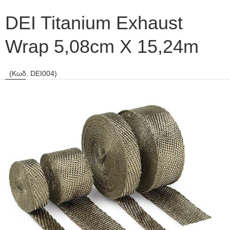
DEI Titanium Exhaust
Wrap 5,08cm X 15,24m
(Κωδ. DEI004)