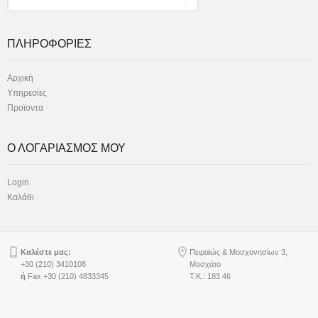
ΠΛΗΡΟΦΟΡΙΕΣ
Αρχική
Υπηρεσίες
Προϊοντα
Ο ΛΟΓΑΡΙΑΣΜΟΣ ΜΟΥ
Login
Καλάθι
Καλέστε μας:
Πειραιώς & Μοσχονησίων 3,
+30 (210) 3410108
Μοσχάτο
ή
Fax +30 (210) 4833345
Τ.Κ.: 183 46