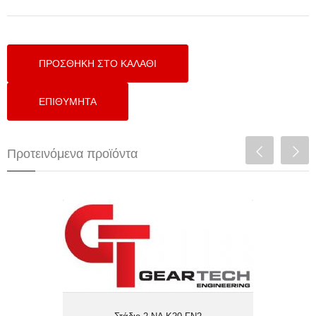
Προτεινόμενα προϊόντα
Στάδιο 2 NA Κ20 FN2