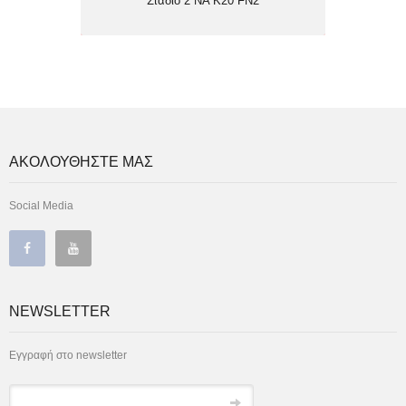
Στάδιο 2 NA Κ20 FN2
ΑΚΟΛΟΥΘΗΣΤΕ ΜΑΣ
Social Media
NEWSLETTER
Εγγραφή στο newsletter