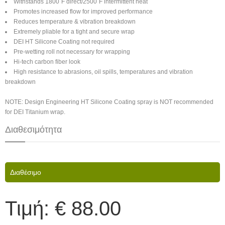
Withstands 1800˚F direct/2500˚F intermittent heat
Promotes increased flow for improved performance
Reduces temperature & vibration breakdown
Extremely pliable for a tight and secure wrap
DEI HT Silicone Coating not required
Pre-wetting roll not necessary for wrapping
Hi-tech carbon fiber look
High resistance to abrasions, oil spills, temperatures and vibration
breakdown
NOTE: Design Engineering HT Silicone Coating spray is NOT recommended
for DEI Titanium wrap.
Διαθεσιμότητα
Διαθέσιμο
Τιμή:
€ 88.00