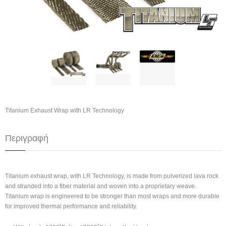
Titanium Exhaust Wrap with LR Technology
Περιγραφή
Titanium exhaust wrap, with LR Technology, is made from pulverized lava rock
and stranded into a fiber material and woven into a proprietary weave.
Titanium wrap is engineered to be stronger than most wraps and more durable
for improved thermal performance and reliability.