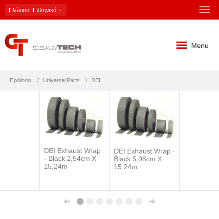
Γλώσσα
: Ελληνικά
Menu
Προϊόντα
Universal Parts
DEI
DEI Exhaust Wrap
DEI Exhaust Wrap -
- Black 2,54cm X
Black 5,08cm X
15,24m
15,24m