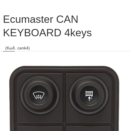
Ecumaster CAN
KEYBOARD 4keys
(Κωδ. cank4)