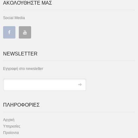
ΑΚΟΛΟΥΘΗΣΤΕ ΜΑΣ
Social Media
NEWSLETTER
Εγγραφή στο newsletter
ΠΛΗΡΟΦΟΡΙΕΣ
Αρχική
Υπηρεσίες
Προϊοντα