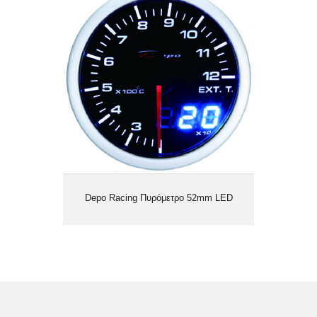
Depo Racing Πυρόμετρο 52mm LED