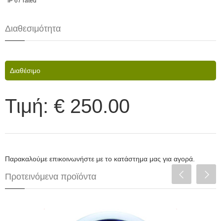
IP 67 rated
Διαθεσιμότητα
Διαθέσιμο
Τιμή:
€ 250.00
Παρακαλούμε επικοινωνήστε με το κατάστημα μας για αγορά.
Προτεινόμενα προϊόντα
Depo Racing Πυρόμετρο 52mm LED