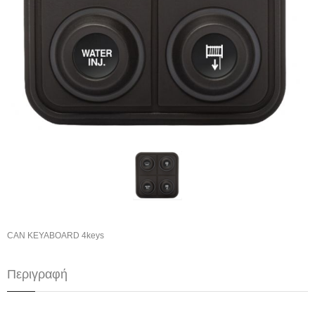
CAN KEYABOARD 4keys
Περιγραφή