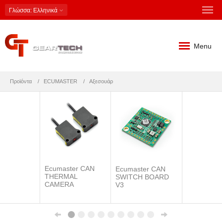
Γλώσσα
: Ελληνικά
Menu
Προϊόντα
ECUMASTER
Αξεσουάρ
Ecumaster CAN
Ecumaster CAN
THERMAL
SWITCH BOARD
CAMERA
V3