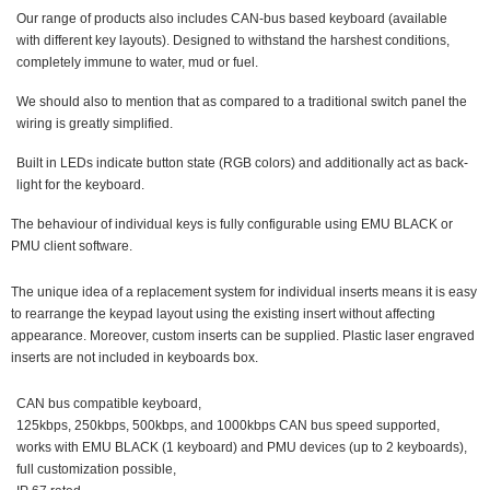
Our range of products also includes CAN-bus based keyboard (available
with different key layouts). Designed to withstand the harshest conditions,
completely immune to water, mud or fuel.
We should also to mention that as compared to a traditional switch panel the
wiring is greatly simplified.
Built in LEDs indicate button state (RGB colors) and additionally act as back-
light for the keyboard.
The behaviour of individual keys is fully configurable using EMU BLACK or
PMU client software.
The unique idea of a replacement system for individual inserts means it is easy
to rearrange the keypad layout using the existing insert without affecting
appearance. Moreover, custom inserts can be supplied. Plastic laser engraved
inserts are not included in keyboards box.
CAN bus compatible keyboard,
125kbps, 250kbps, 500kbps, and 1000kbps CAN bus speed supported,
works with EMU BLACK (1 keyboard) and PMU devices (up to 2 keyboards),
full customization possible,