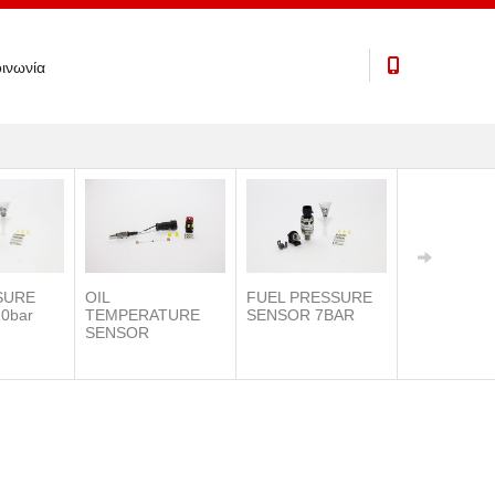
ινωνία
SURE
OIL
FUEL PRESSURE
0bar
TEMPERATURE
SENSOR 7BAR
SENSOR
IAT SENSO