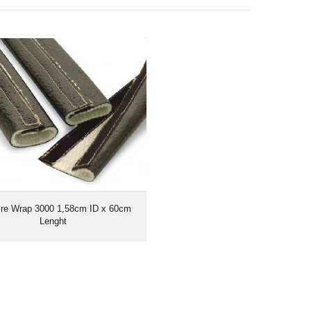
ire Wrap 3000 1,58cm ID x 60cm
Lenght
ire Wrap 3000 1,58cm ID x 60cm
Lenght