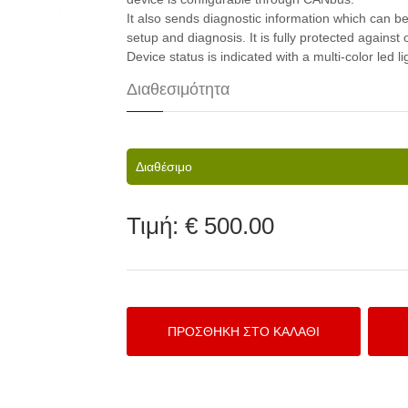
It also sends diagnostic information which can b
setup and diagnosis. It is fully protected against
Device status is indicated with a multi-color led li
Διαθεσιμότητα
Διαθέσιμο
Τιμή:
€ 500.00