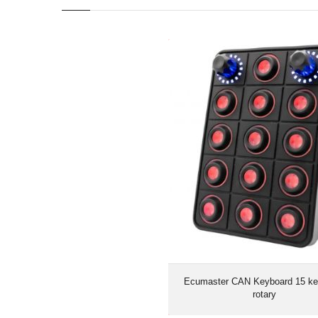
Ecumaster CAN Keyboard 15 ke
Ecumaster CAN Keyboard 15 ke
rotary