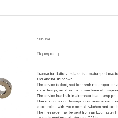
bailolator
Περιγραφή
Ecumaster Battery Isolator is a motorsport maste
and engine shutdown.
The device is designed for harsh motorsport envi
state design, an absence of mechanical component
The device has built-in alternator load dump pro
There is no risk of damage to expensive electro
is controlled with two external switches and ca
The message may be sent from an Ecumaster PMU
device is configurable through CANbus.