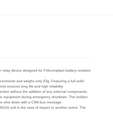
r relay device designed for FIAcompliant battery isolation
ronments and weighs only 83g. Featuring a full solid-
s ensures long life and high reliability.
tection without the addition of any external components.
nic equipment during emergency shutdown. The isolator
n be shut down with a CAN-bus message.
16 unit in the case of impact or another event. The