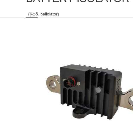
(Κωδ. bailolator)