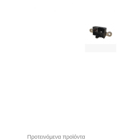
Προτεινόμενα προϊόντα