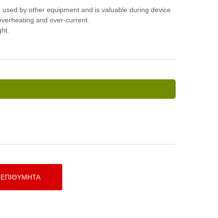
e used by other equipment and is valuable during device
 overheating and over-current.
ght.