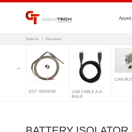
Αρχική
Προϊόντα
Electronics
CAN-BU
EGT SENSOR
USB CABLE A-A
MALE
BATTERY ISOLATOR