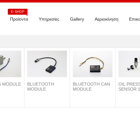
E-SHOP
Προϊοντα
Υπηρεσίες
Gallery
Αεριοκίνηση
Επικο
S MODULE
BLUETOOTH
OIL PRES
BLUETOOTH CAN
MODULE
SENSOR 1
MODULE