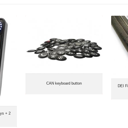
ys + 2
CAN keyboard button
DEI F
rotary
CAN keyboard button
DEI F
ys + 2